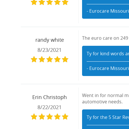
- Eurocare Missouri
The euro care on 249 s
randy white
8/23/2021
Ty for kind words a
- Eurocare Missouri
Went in for normal ma
Erin Christoph
automotive needs.
8/22/2021
Ty for the 5 Star R