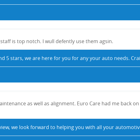
taff is top notch. I wull defently use them agsin.
nd 5 stars, we are here for you for any your auto needs. Cr
intenance as well as alignment. Euro Care had me back on 
eview, we look forward to helping you with all your automo