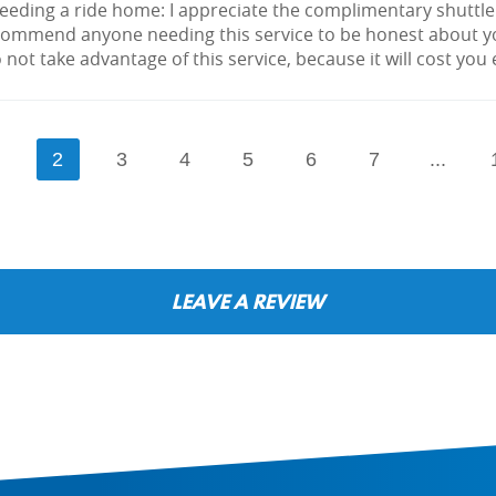
needing a ride home: I appreciate the complimentary shuttle
ecommend anyone needing this service to be honest about yo
 not take advantage of this service, because it will cost you
1
2
3
4
5
6
7
...
LEAVE A REVIEW