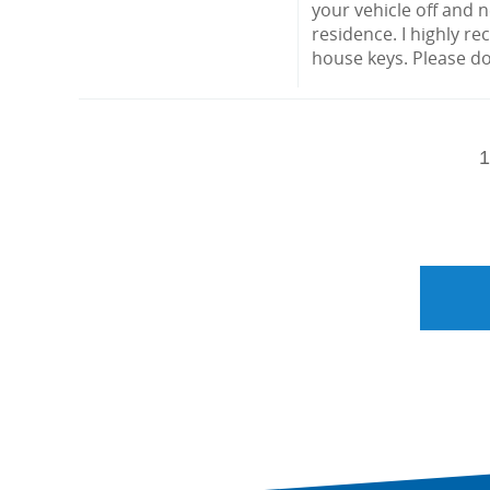
your vehicle off and 
residence. I highly r
house keys. Please do