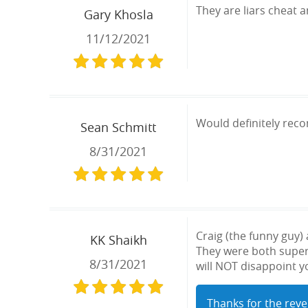
They are liars cheat 
Gary Khosla
11/12/2021
Would definitely rec
Sean Schmitt
8/31/2021
Craig (the funny guy
KK Shaikh
They were both super 
8/31/2021
will NOT disappoint yo
Thanks for the reve