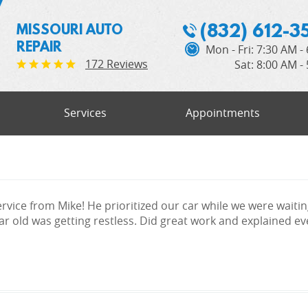
(832) 612-3
MISSOURI AUTO
REPAIR
Mon - Fri: 7:30 AM -
172 Reviews
Sat: 8:00 AM -
Services
Appointments
rvice from Mike! He prioritized our car while we were waitin
r old was getting restless. Did great work and explained ever