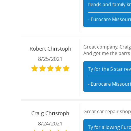
fiends and family k
- Eurocare Missouri
Great company, Craig 
Robert Christoph
And got me the parts f
8/25/2021
Ty for the 5 star re
- Eurocare Missouri
Great car repair shop,
Craig Christoph
8/24/2021
Ty for allowing Eur