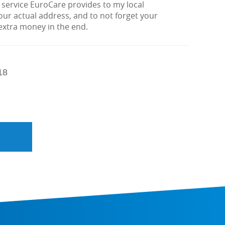
 service EuroCare provides to my local
ur actual address, and to not forget your
 extra money in the end.
18