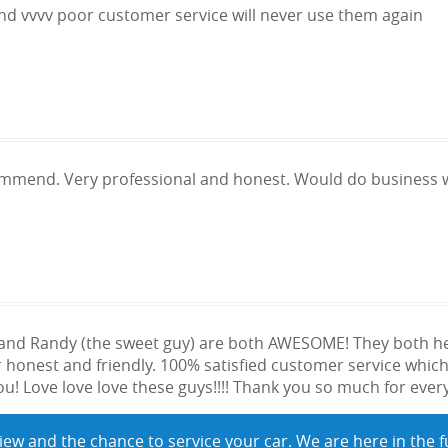
and vvvv poor customer service will never use them again
ommend. Very professional and honest. Would do business w
) and Randy (the sweet guy) are both AWESOME! They both 
honest and friendly. 100% satisfied customer service which
u! Love love love these guys!!!! Thank you so much for everyt
iew and the chance to service your car. We are here in the f