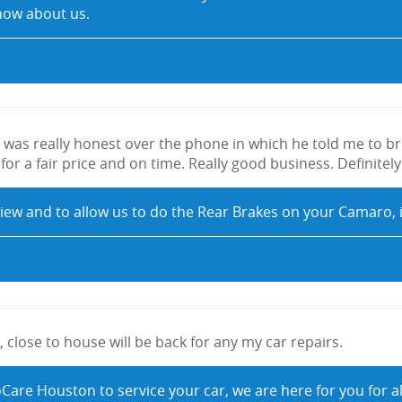
now about us.
was really honest over the phone in which he told me to bri
or a fair price and on time. Really good business. Definitely
view and to allow us to do the Rear Brakes on your Camaro, it
 close to house will be back for any my car repairs.
oCare Houston to service your car, we are here for you for a