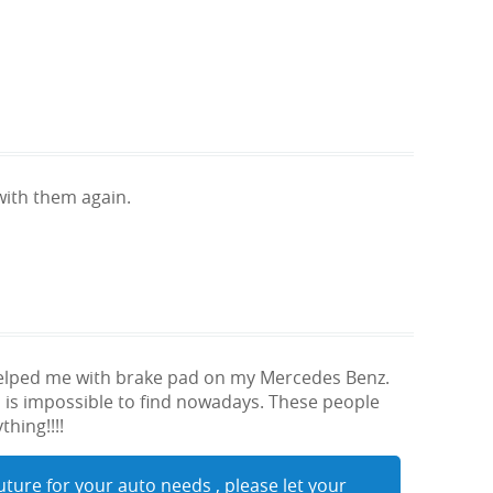
ith them again.
helped me with brake pad on my Mercedes Benz.
 is impossible to find nowadays. These people
hing!!!!
uture for your auto needs , please let your