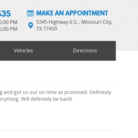
535
MAKE AN APPOINTMENT
5345 Highway 6 S.
,
Missouri City,
 6:00 PM
TX 77459
 5:00 PM
Vehicles
Directions
g and got us out on time as promised. Definitely
ything. Will definitely be back!