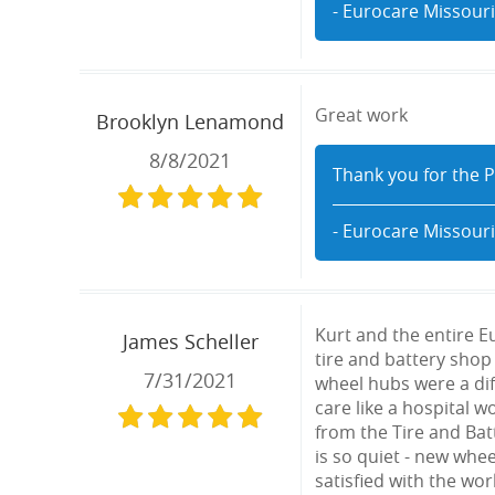
- Eurocare Missouri
Great work
Brooklyn Lenamond
8/8/2021
Thank you for the P
- Eurocare Missouri
Kurt and the entire E
James Scheller
tire and battery shop 
7/31/2021
wheel hubs were a dif
care like a hospital 
from the Tire and Bat
is so quiet - new whee
satisfied with the wo