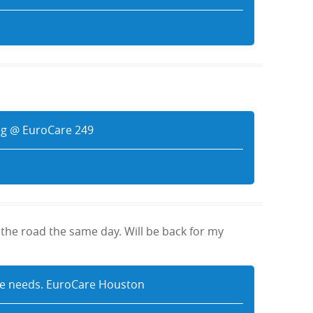
aig @ EuroCare 249
the road the same day. Will be back for my
tive needs. EuroCare Houston