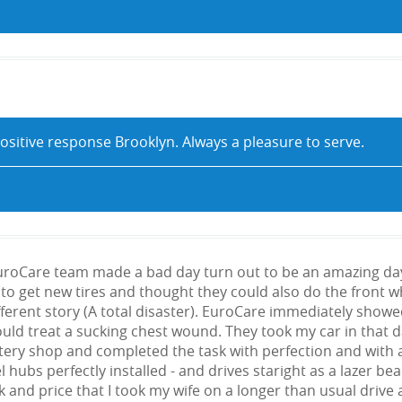
ositive response Brooklyn. Always a pleasure to serve.
uroCare team made a bad day turn out to be an amazing day. I
to get new tires and thought they could also do the front whe
ferent story (A total disaster). EuroCare immediately sho
would treat a sucking chest wound. They took my car in that
tery shop and completed the task with perfection and with 
l hubs perfectly installed - and drives staright as a lazer 
rk and price that I took my wife on a longer than usual drive