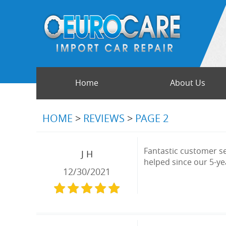
Home
About Us
HOME
REVIEWS
PAGE 2
Fantastic customer se
J H
helped since our 5-yea
12/30/2021