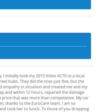
 initially took my 2015 Volvo XC70 to a local
el hubs. They did the tires just fine, but the
wed empathy in situation and treated me and my
 day and within 12 hours, repaired the damage
a price that was more than competetive. My car
beam, thanks to the EuroCare team. I am so
 and took her to lunch. To those of you dropping