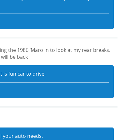
ng the 1986 ‘Maro in to look at my rear breaks.
 will be back
 is fun car to drive.
ll your auto needs.