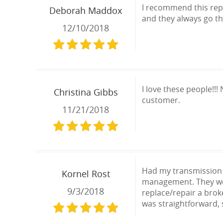
I recommend this repa
Deborah Maddox
and they always go th
12/10/2018
I love these people!!! 
Christina Gibbs
customer.
11/21/2018
Had my transmission f
Kornel Rost
management. They were
9/3/2018
replace/repair a brok
was straightforward, 