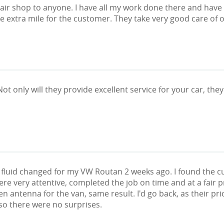
ir shop to anyone. I have all my work done there and have r
e extra mile for the customer. They take very good care of 
Not only will they provide excellent service for your car, they
luid changed for my VW Routan 2 weeks ago. I found the cu
 very attentive, completed the job on time and at a fair pric
en antenna for the van, same result. I'd go back, as their p
so there were no surprises.