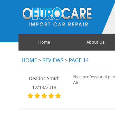
Home
About Us
HOME
REVIEWS
PAGE 14
Nice professional peop
Deadric Smith
A6
12/13/2018