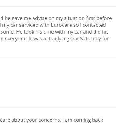
d he gave me advise on my situation first before
 my car serviced with Eurocare so I contacted
wesome. He took his time with my car and did his
o everyone. It was actually a great Saturday for
d care about your concerns. I am coming back