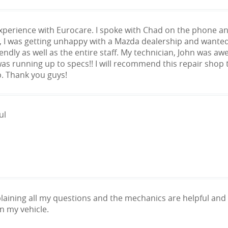
experience with Eurocare. I spoke with Chad on the phone an
, I was getting unhappy with a Mazda dealership and wanted
endly as well as the entire staff. My technician, John was a
was running up to specs!! I will recommend this repair shop t
p. Thank you guys!
ul
laining all my questions and the mechanics are helpful an
n my vehicle.