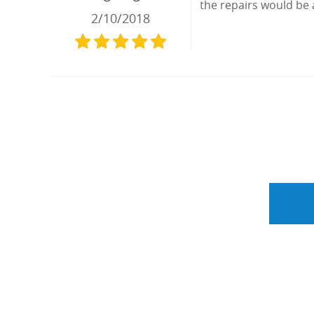
the repairs would be 
2/10/2018