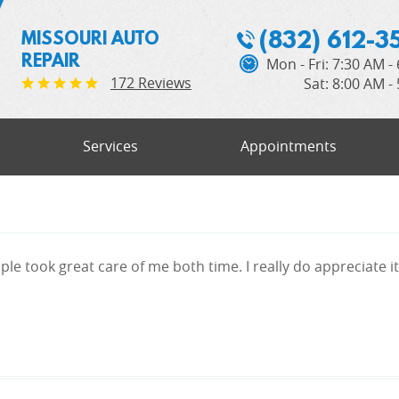
(832) 612-3
MISSOURI AUTO
REPAIR
Mon - Fri: 7:30 AM -
172 Reviews
Sat: 8:00 AM -
Services
Appointments
le took great care of me both time. I really do appreciate it