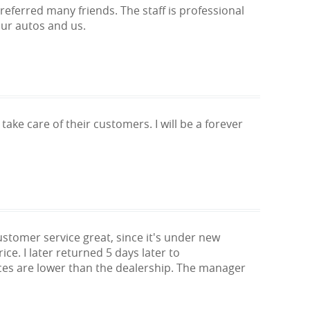
eferred many friends. The staff is professional
our autos and us.
 take care of their customers. I will be a forever
stomer service great, since it's under new
e. I later returned 5 days later to
rices are lower than the dealership. The manager