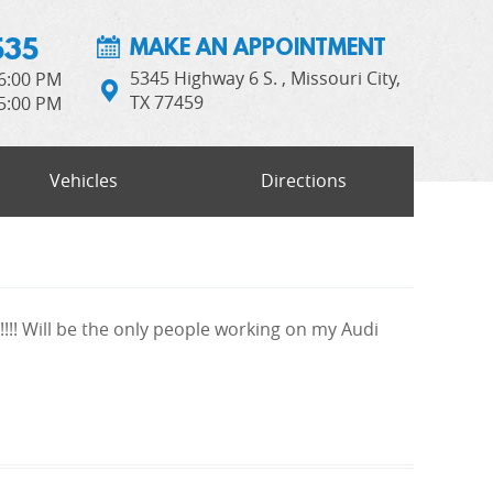
535
MAKE AN APPOINTMENT
5345 Highway 6 S.
,
Missouri City,
 6:00 PM
TX 77459
 5:00 PM
Vehicles
Directions
!!!! Will be the only people working on my Audi