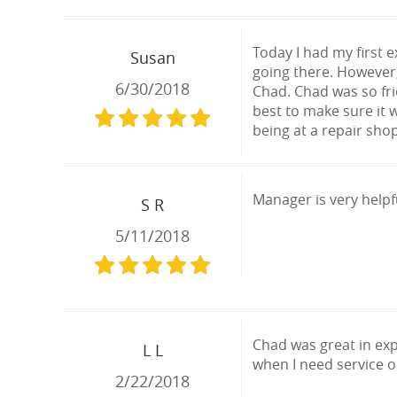
Today I had my first 
Susan
going there. However
6/30/2018
Chad. Chad was so fri
best to make sure it 
being at a repair sho
Manager is very helpf
S R
5/11/2018
Chad was great in exp
L L
when I need service o
2/22/2018