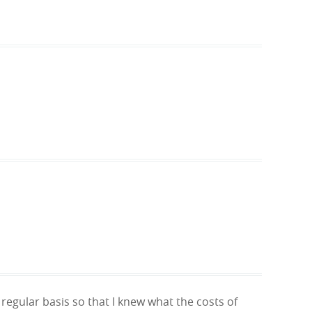
egular basis so that I knew what the costs of