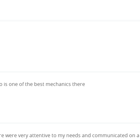
ulio is one of the best mechanics there
e were very attentive to my needs and communicated on a r