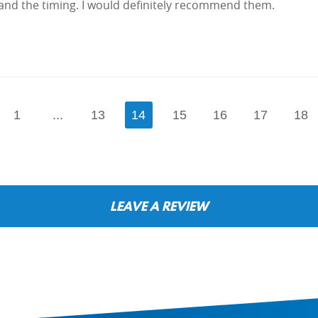
and the timing. I would definitely recommend them.
1
...
13
14
15
16
17
18
LEAVE A REVIEW