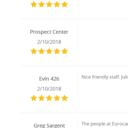
Prospect Center
2/10/2018
Nice friendly staff. J
Evln 426
2/10/2018
The people at Eurocar
Greg Sargent